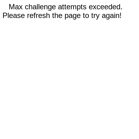
Max challenge attempts exceeded.
Please refresh the page to try again!