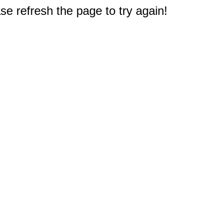
e refresh the page to try again!