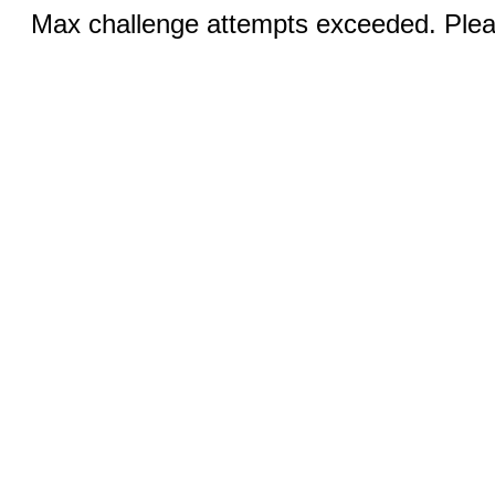
Max challenge attempts exceeded. Pleas