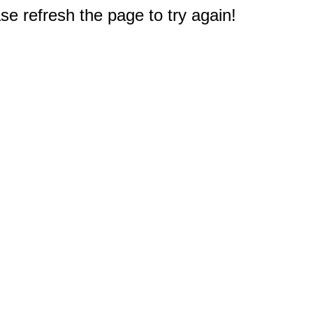
e refresh the page to try again!