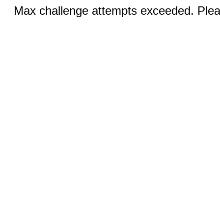
Max challenge attempts exceeded. Pleas