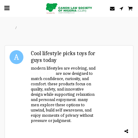
Home
Forum
Cool lifestyle picks toys for
guys today
modern lifestyles are evolving, and
toys for guys
are now designed to
match confidence, curiosity, and
comfort. these products focus on
quality, safety, and innovative
design while supporting relaxation
and personal enjoyment. many
men explore these options to
unwind, build self awareness, and
enjoy moments of privacy without
pressure or judgment.