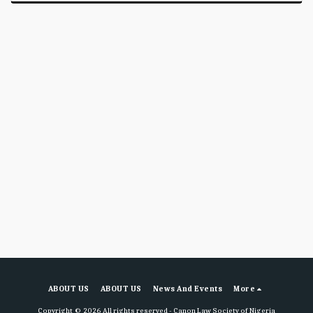
ABOUT US
ABOUT US
News And Events
More
Copyright © 2026 All rights reserved -
Canon Law Society of Nigeria