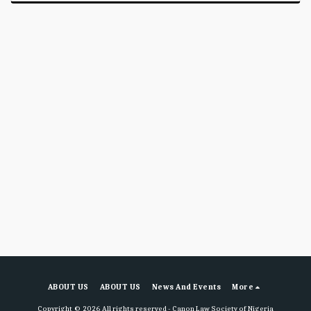
ABOUT US
ABOUT US
News And Events
More
Copyright © 2026 All rights reserved -
Canon Law Society of Nigeria