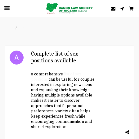
Home
Forum
Complete list of sex
positions available
a comprehensive
list of sex
positions
can be useful for couples
interested in exploring new ideas
and expanding their knowledge.
having multiple options available
makes it easier to discover
approaches that fit personal
preferences. variety often helps
keep experiences fresh while
encouraging communication and
shared exploration.