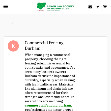
Home
Forum
Commercial Fencing
Durham
When managing a commercial
property, choosing the right
fencing solution is essential for
both security and appearance. I’ve
seen many business owners in
Durham discuss the importance of
durability, especially when dealing
with high-traffic areas. Materials
like aluminum and chain link are
often recommended for their
strength and low maintenance. In
several projects involving
commercial fencing durham,
professionals emphasize proper