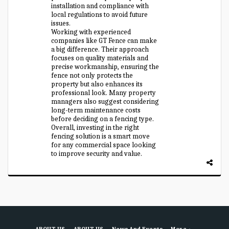
installation and compliance with
local regulations to avoid future
issues.
Working with experienced
companies like GT Fence can make
a big difference. Their approach
focuses on quality materials and
precise workmanship, ensuring the
fence not only protects the
property but also enhances its
professional look. Many property
managers also suggest considering
long-term maintenance costs
before deciding on a fencing type.
Overall, investing in the right
fencing solution is a smart move
for any commercial space looking
to improve security and value.