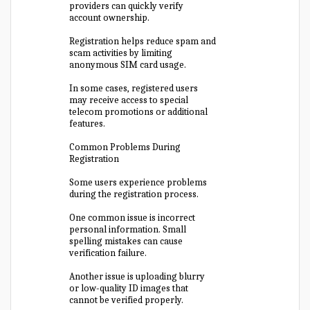
providers can quickly verify
account ownership.
Registration helps reduce spam and
scam activities by limiting
anonymous SIM card usage.
In some cases, registered users
may receive access to special
telecom promotions or additional
features.
Common Problems During
Registration
Some users experience problems
during the registration process.
One common issue is incorrect
personal information. Small
spelling mistakes can cause
verification failure.
Another issue is uploading blurry
or low-quality ID images that
cannot be verified properly.