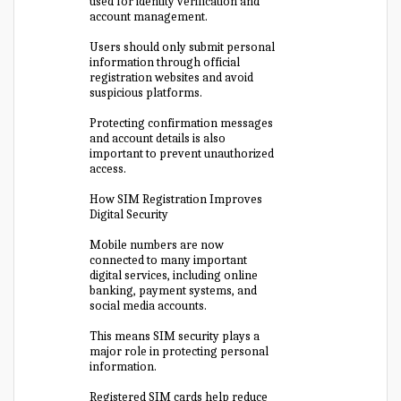
used for identity verification and
account management.
Users should only submit personal
information through official
registration websites and avoid
suspicious platforms.
Protecting confirmation messages
and account details is also
important to prevent unauthorized
access.
How SIM Registration Improves
Digital Security
Mobile numbers are now
connected to many important
digital services, including online
banking, payment systems, and
social media accounts.
This means SIM security plays a
major role in protecting personal
information.
Registered SIM cards help reduce