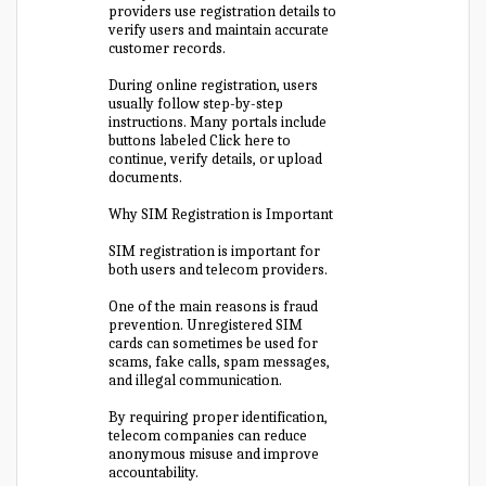
providers use registration details to
verify users and maintain accurate
customer records.
During online registration, users
usually follow step-by-step
instructions. Many portals include
buttons labeled Click here to
continue, verify details, or upload
documents.
Why SIM Registration is Important
SIM registration is important for
both users and telecom providers.
One of the main reasons is fraud
prevention. Unregistered SIM
cards can sometimes be used for
scams, fake calls, spam messages,
and illegal communication.
By requiring proper identification,
telecom companies can reduce
anonymous misuse and improve
accountability.