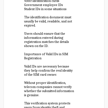
Voter identification cards
Government employee IDs
Student IDs in some situations
The identification document must
usually be valid, readable, and not
expired.
Users should ensure that the
information entered during
registration matches the details
shown on the ID.
Importance of Valid IDs in SIM
Registration
Valid IDs are necessary because
they help confirm the real identity
of the SIM card owner.
Without proper identification,
telecom companies cannot verify
whether the submitted information
is genuine.
This verification system protects
users from identity theft and