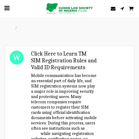
Home
Forum
Click Here to Learn TM
SIM Registration Rules and
Valid ID Requirements
Mobile communication has become
an essential part of daily life, and
SIM registration systems now play
a major role in improving security
and protecting users. Many
telecom companies require
customers to register their SIM
cards using official identification
documents before activating mobile
services. During this process, users
often see instructions such as
Click
here
while navigating registration
websites, verification pages, or