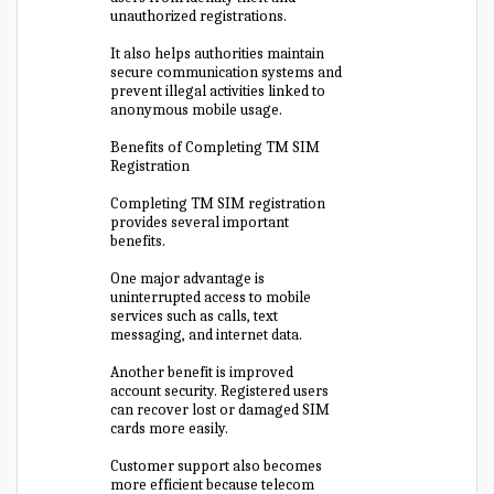
unauthorized registrations.
It also helps authorities maintain
secure communication systems and
prevent illegal activities linked to
anonymous mobile usage.
Benefits of Completing TM SIM
Registration
Completing TM SIM registration
provides several important
benefits.
One major advantage is
uninterrupted access to mobile
services such as calls, text
messaging, and internet data.
Another benefit is improved
account security. Registered users
can recover lost or damaged SIM
cards more easily.
Customer support also becomes
more efficient because telecom