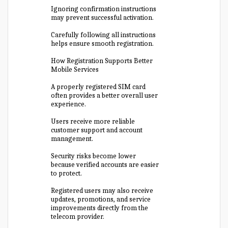
Ignoring confirmation instructions
may prevent successful activation.
Carefully following all instructions
helps ensure smooth registration.
How Registration Supports Better
Mobile Services
A properly registered SIM card
often provides a better overall user
experience.
Users receive more reliable
customer support and account
management.
Security risks become lower
because verified accounts are easier
to protect.
Registered users may also receive
updates, promotions, and service
improvements directly from the
telecom provider.