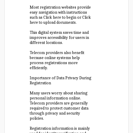
Most registration websites provide
easy navigation with instructions
such as Click here to begin or Click
here to upload documents.
This digital system saves time and
improves accessibility for users in
different locations.
Telecom providers also benefit
because online systems help
process registrations more
efficiently.
Importance of Data Privacy During
Registration
Many users worry about sharing
personal information online.
Telecom providers are generally
required to protect customer data
through privacy and security
policies.
Registration information is mainly