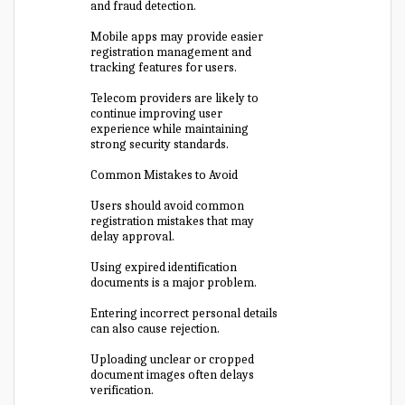
and fraud detection.
Mobile apps may provide easier
registration management and
tracking features for users.
Telecom providers are likely to
continue improving user
experience while maintaining
strong security standards.
Common Mistakes to Avoid
Users should avoid common
registration mistakes that may
delay approval.
Using expired identification
documents is a major problem.
Entering incorrect personal details
can also cause rejection.
Uploading unclear or cropped
document images often delays
verification.