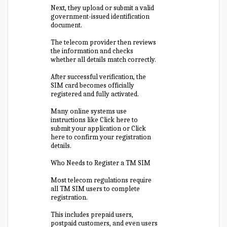
Next, they upload or submit a valid
government-issued identification
document.
The telecom provider then reviews
the information and checks
whether all details match correctly.
After successful verification, the
SIM card becomes officially
registered and fully activated.
Many online systems use
instructions like Click here to
submit your application or Click
here to confirm your registration
details.
Who Needs to Register a TM SIM
Most telecom regulations require
all TM SIM users to complete
registration.
This includes prepaid users,
postpaid customers, and even users