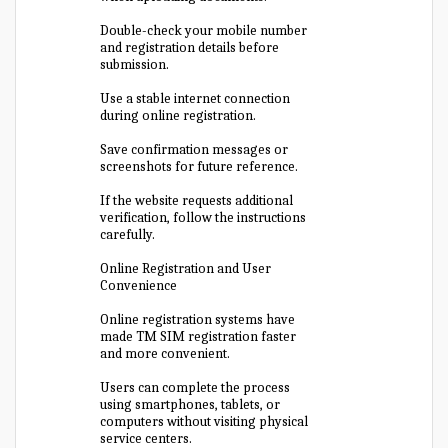
Double-check your mobile number
and registration details before
submission.
Use a stable internet connection
during online registration.
Save confirmation messages or
screenshots for future reference.
If the website requests additional
verification, follow the instructions
carefully.
Online Registration and User
Convenience
Online registration systems have
made TM SIM registration faster
and more convenient.
Users can complete the process
using smartphones, tablets, or
computers without visiting physical
service centers.