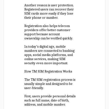
Another reason is user protection.
Registered users can recover their
SIM cards more easily if they lose
their phone or number.
Registration also helps telecom
providers offer better customer
support because account
ownership can be verified quickly.
In today’s digital age, mobile
numbers are connected to banking
apps, social media platforms, and
online services, making SIM
security even more important.
How TM SIM Registration Works
The TM SIM registration process is
usually simple and designed to be
user-friendly.
First, users provide personal details
such as full name, date of birth,
address, and mobile number.