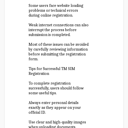
Some users face website loading
problems or technical errors
during online registration.
Weak internet connections can also
interrupt the process before
submission is completed.
Most of these issues can be avoided
by carefully reviewing information
before submitting the registration
form.
Tips for Successful TM SIM
Registration
To complete registration
successfully, users should follow
some useful tips.
Always enter personal details
exactly as they appear on your
official ID.
Use clear and high-quality images
when uploading documents.