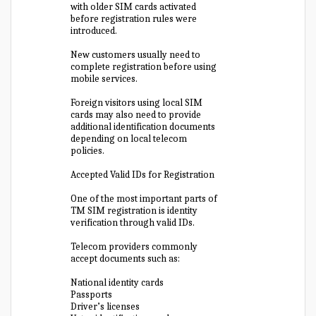
with older SIM cards activated
before registration rules were
introduced.
New customers usually need to
complete registration before using
mobile services.
Foreign visitors using local SIM
cards may also need to provide
additional identification documents
depending on local telecom
policies.
Accepted Valid IDs for Registration
One of the most important parts of
TM SIM registration is identity
verification through valid IDs.
Telecom providers commonly
accept documents such as:
National identity cards
Passports
Driver’s licenses