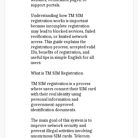
support portals.
Understanding how TM SIM
registration works is important
because incomplete registration
may lead to blocked services, failed
verification, or limited network
access. This guide explains the
registration process, accepted valid
IDs, benefits of registration, and
useful tips in simple English for all
users.
What is TM SIM Registration
TM SIM registration is a process
where users connect their SIM card
with their real identity using
personal information and
government-approved
identification documents.
The main goal of this system is to
improve network security and
prevent illegal activities involving
anonymous SIM cards. Telecom