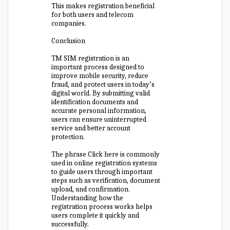
This makes registration beneficial
for both users and telecom
companies.
Conclusion
TM SIM registration is an
important process designed to
improve mobile security, reduce
fraud, and protect users in today’s
digital world. By submitting valid
identification documents and
accurate personal information,
users can ensure uninterrupted
service and better account
protection.
The phrase Click here is commonly
used in online registration systems
to guide users through important
steps such as verification, document
upload, and confirmation.
Understanding how the
registration process works helps
users complete it quickly and
successfully.