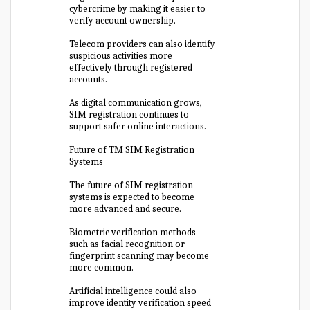
cybercrime by making it easier to
verify account ownership.
Telecom providers can also identify
suspicious activities more
effectively through registered
accounts.
As digital communication grows,
SIM registration continues to
support safer online interactions.
Future of TM SIM Registration
Systems
The future of SIM registration
systems is expected to become
more advanced and secure.
Biometric verification methods
such as facial recognition or
fingerprint scanning may become
more common.
Artificial intelligence could also
improve identity verification speed