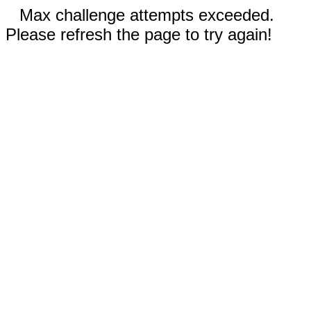
Max challenge attempts exceeded.
Please refresh the page to try again!