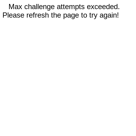
Max challenge attempts exceeded.
Please refresh the page to try again!