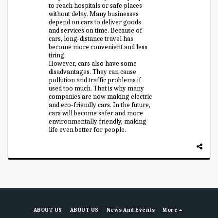
to reach hospitals or safe places
without delay. Many businesses
depend on cars to deliver goods
and services on time. Because of
cars, long-distance travel has
become more convenient and less
tiring.
However, cars also have some
disadvantages. They can cause
pollution and traffic problems if
used too much. That is why many
companies are now making electric
and eco-friendly cars. In the future,
cars will become safer and more
environmentally friendly, making
life even better for people.
ABOUT US
ABOUT US
News And Events
More