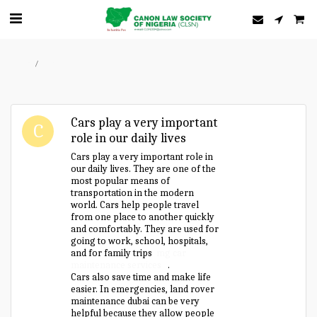
Home
Forum
Cars play a very important
role in our daily lives
Cars play a very important role in
our daily lives. They are one of the
most popular means of
transportation in the modern
world. Cars help people travel
from one place to another quickly
and comfortably. They are used for
going to work, school, hospitals,
and for family trips
mg car
maintenance services
.
Cars also save time and make life
easier. In emergencies, land rover
maintenance dubai can be very
helpful because they allow people