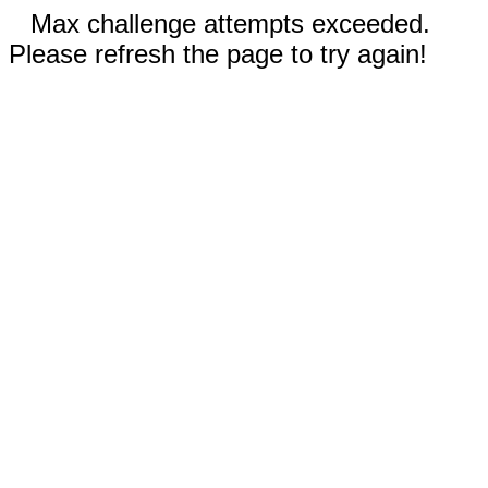
Max challenge attempts exceeded.
Please refresh the page to try again!