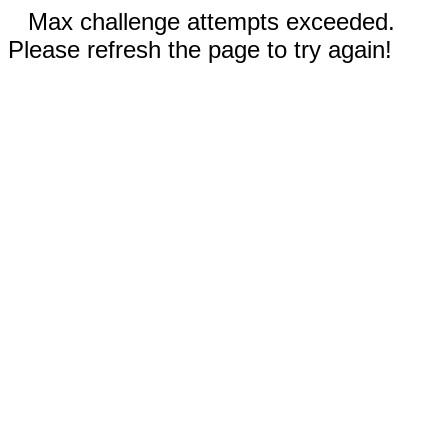
Max challenge attempts exceeded.
Please refresh the page to try again!