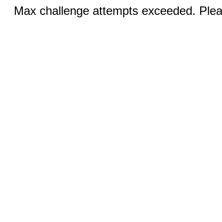
Max challenge attempts exceeded. Pleas