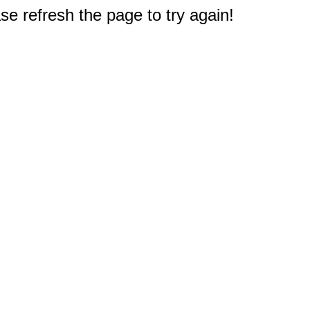
e refresh the page to try again!