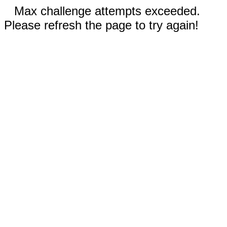
Max challenge attempts exceeded.
Please refresh the page to try again!