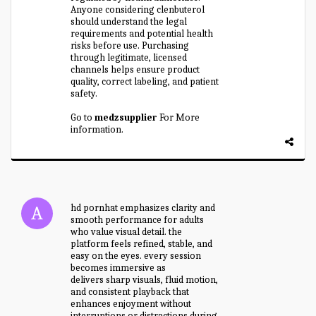
Anyone considering clenbuterol
should understand the legal
requirements and potential health
risks before use. Purchasing
through legitimate, licensed
channels helps ensure product
quality, correct labeling, and patient
safety.
Go to
medzsupplier
For More
information.
hd pornhat emphasizes clarity and
smooth performance for adults
who value visual detail. the
platform feels refined, stable, and
easy on the eyes. every session
becomes immersive as
hd pornhat
delivers sharp visuals, fluid motion,
and consistent playback that
enhances enjoyment without
interruptions or distractions during