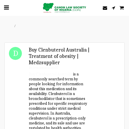
Home
Forum
Buy Clenbuterol Australia |
Treatment of obesity |
Medzsupplier
Drlewiswatson537
Buy Clenbuterol Australia
is a
commonly searched term by
people looking for information
about this medication and its
availability. Clenbuterol is a
bronchodilator that is sometimes
prescribed for specific respiratory
conditions under strict medical
supervision. In Australia,
clenbuterol is a prescription-only
medicine, and its sale and use are
regulated by health authorities.