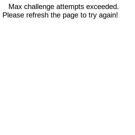
Max challenge attempts exceeded.
Please refresh the page to try again!