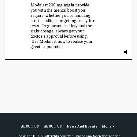
Modalert 200 mg might provide
you with the mental boost you
require, whether you're handling
strict deadlines or getting ready for
tests. To guarantee safety and the
right dosage, always get your
doctor's approval before using.
Use Modalert now to realise your
greatest potential!
ABOUT US
ABOUT US
News And Events
More
Copyright © 2026 All rights reserved -
Canon Law Society of Nigeria