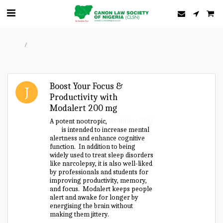
Home
Forum
Boost Your Focus &
Productivity with
Modalert 200 mg
A potent nootropic,
Modalert 200
mg
is intended to increase mental
alertness and enhance cognitive
function. In addition to being
widely used to treat sleep disorders
like narcolepsy, it is also well-liked
by professionals and students for
improving productivity, memory,
and focus. Modalert keeps people
alert and awake for longer by
energising the brain without
making them jittery.