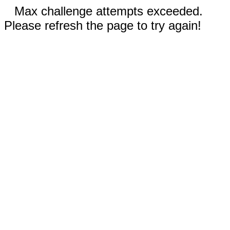
Max challenge attempts exceeded.
Please refresh the page to try again!