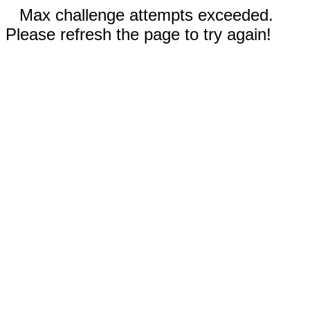
Max challenge attempts exceeded.
Please refresh the page to try again!