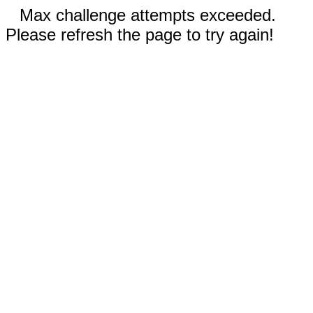
Max challenge attempts exceeded.
Please refresh the page to try again!