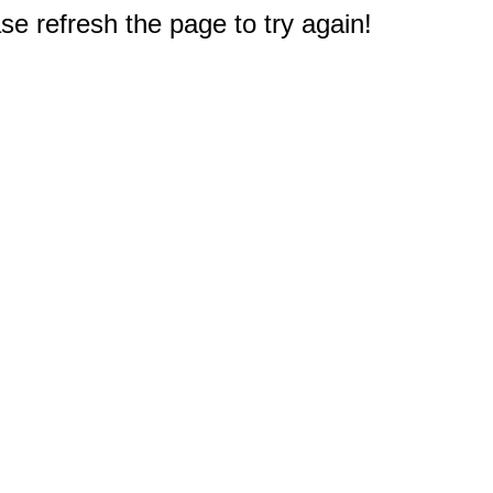
e refresh the page to try again!