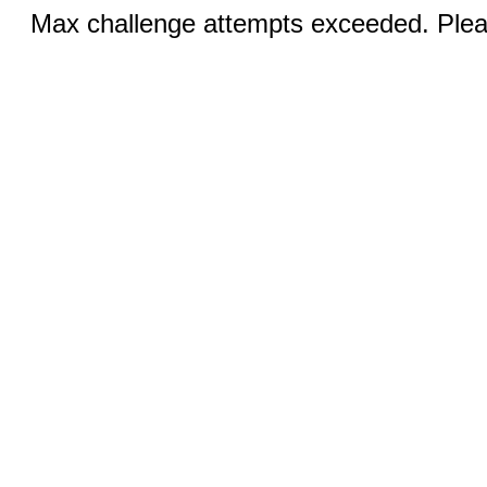
Max challenge attempts exceeded. Pleas