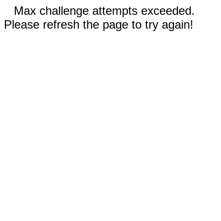
Max challenge attempts exceeded.
Please refresh the page to try again!