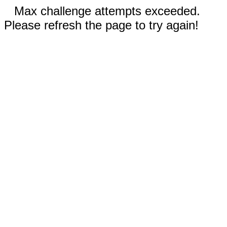
Max challenge attempts exceeded.
Please refresh the page to try again!