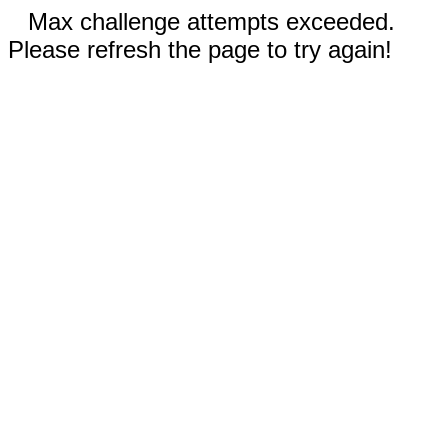
Max challenge attempts exceeded.
Please refresh the page to try again!