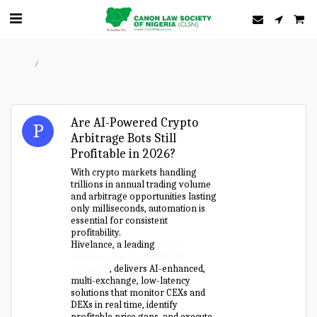
Home
Forum
Are AI-Powered Crypto
Arbitrage Bots Still
Profitable in 2026?
With crypto markets handling
trillions in annual trading volume
and arbitrage opportunities lasting
only milliseconds, automation is
essential for consistent
profitability.
Hivelance, a leading
crypto
arbitrage bot development
company
, delivers AI-enhanced,
multi-exchange, low-latency
solutions that monitor CEXs and
DEXs in real time, identify
profitable price gaps, and execute