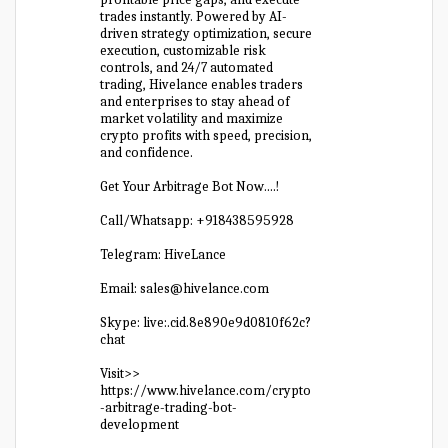
trades instantly. Powered by AI-
driven strategy optimization, secure
execution, customizable risk
controls, and 24/7 automated
trading, Hivelance enables traders
and enterprises to stay ahead of
market volatility and maximize
crypto profits with speed, precision,
and confidence.
Get Your Arbitrage Bot Now….!
Call/Whatsapp: +918438595928
Telegram: HiveLance
Email: sales@hivelance.com
Skype: live:.cid.8e890e9d0810f62c?
chat
Visit>>
https://www.hivelance.com/crypto
-arbitrage-trading-bot-
development