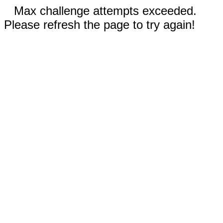
Max challenge attempts exceeded.
Please refresh the page to try again!