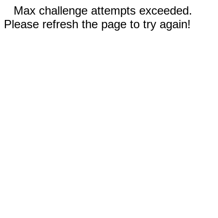
Max challenge attempts exceeded.
Please refresh the page to try again!