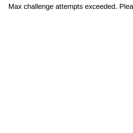
Max challenge attempts exceeded. Pleas