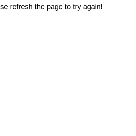
e refresh the page to try again!