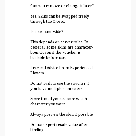
Can you remove or change it later?
Yes. Skins can be swapped freely
through the Closet.
Is it account-wide?
This depends on server rules. In
general, some skins are character-
bound even if the voucher is
tradable before use.
Practical Advice From Experienced
Players
Do not rush to use the voucher if
you have multiple characters
Store it until you are sure which
character you want
Always preview the skin if possible
Do not expect resale value after
binding