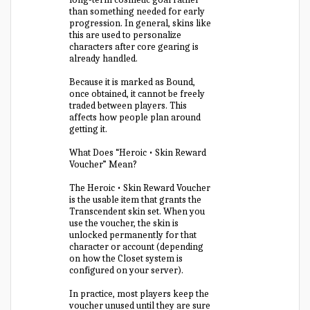
than something needed for early
progression. In general, skins like
this are used to personalize
characters after core gearing is
already handled.
Because it is marked as Bound,
once obtained, it cannot be freely
traded between players. This
affects how people plan around
getting it.
What Does “Heroic • Skin Reward
Voucher” Mean?
The Heroic • Skin Reward Voucher
is the usable item that grants the
Transcendent skin set. When you
use the voucher, the skin is
unlocked permanently for that
character or account (depending
on how the Closet system is
configured on your server).
In practice, most players keep the
voucher unused until they are sure