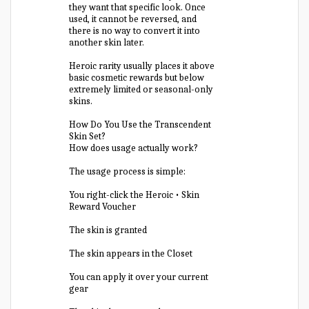
they want that specific look. Once
used, it cannot be reversed, and
there is no way to convert it into
another skin later.
Heroic rarity usually places it above
basic cosmetic rewards but below
extremely limited or seasonal-only
skins.
How Do You Use the Transcendent
Skin Set?
How does usage actually work?
The usage process is simple:
You right-click the Heroic • Skin
Reward Voucher
The skin is granted
The skin appears in the Closet
You can apply it over your current
gear