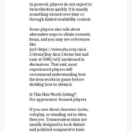
In general, players do not expect to
farm this item quickly. It is usually
something earned over time or
through limited availability content.
Some players also talk about
alternative ways to obtain cosmetic
items, and you may see references
like
[url=https://www.u4n.com/aion-
2/items]Buy Aion 2 items fast and
easy at U4N[/url] mentioned in
discussions. That said, most
experienced players still
recommend understanding how
the item works in-game before
deciding how to obtain it.
Is This Skin Worth Getting?
For appearance-focused players
If you care about character looks,
roleplay, or standing out in cities,
then yes. Transcendent skins are
usually designed to look distinct
and polished compared to basic