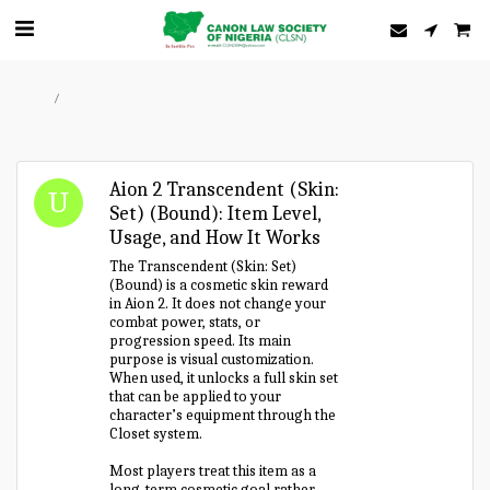
Home
Forum
Aion 2 Transcendent (Skin:
Set) (Bound): Item Level,
Usage, and How It Works
The Transcendent (Skin: Set)
(Bound) is a cosmetic skin reward
in Aion 2. It does not change your
combat power, stats, or
progression speed. Its main
purpose is visual customization.
When used, it unlocks a full skin set
that can be applied to your
character’s equipment through the
Closet system.
Most players treat this item as a
long-term cosmetic goal rather