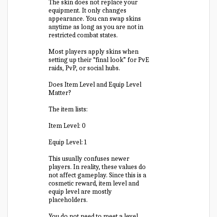
The skin does not replace your
equipment. It only changes
appearance. You can swap skins
anytime as long as you are not in
restricted combat states.
Most players apply skins when
setting up their “final look” for PvE
raids, PvP, or social hubs.
Does Item Level and Equip Level
Matter?
The item lists:
Item Level: 0
Equip Level: 1
This usually confuses newer
players. In reality, these values do
not affect gameplay. Since this is a
cosmetic reward, item level and
equip level are mostly
placeholders.
You do not need to meet a level