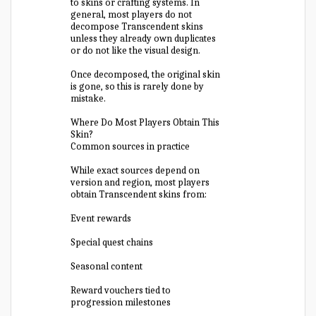
to skins or crafting systems. In
general, most players do not
decompose Transcendent skins
unless they already own duplicates
or do not like the visual design.
Once decomposed, the original skin
is gone, so this is rarely done by
mistake.
Where Do Most Players Obtain This
Skin?
Common sources in practice
While exact sources depend on
version and region, most players
obtain Transcendent skins from:
Event rewards
Special quest chains
Seasonal content
Reward vouchers tied to
progression milestones