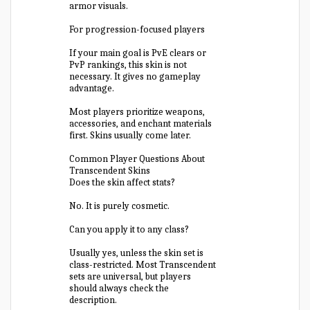
armor visuals.
For progression-focused players
If your main goal is PvE clears or
PvP rankings, this skin is not
necessary. It gives no gameplay
advantage.
Most players prioritize weapons,
accessories, and enchant materials
first. Skins usually come later.
Common Player Questions About
Transcendent Skins
Does the skin affect stats?
No. It is purely cosmetic.
Can you apply it to any class?
Usually yes, unless the skin set is
class-restricted. Most Transcendent
sets are universal, but players
should always check the
description.