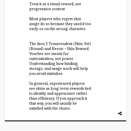
Treat it as a visual reward, not
progression content
Most players who regret skin
usage do so because they used it too
early or on the wrong character.
The Aion 2 Transcendent (Skin: Set)
(Bound) and Heroic • Skin Reward
Voucher are meant for
customization, not power.
Understanding how binding,
storage, and usage work will help
you avoid mistakes.
In general, experienced players
see skins as long-term rewards tied
to identity and appearance rather
than efficiency. If you approach it
that way, you will usually be
satisfied with the choice.