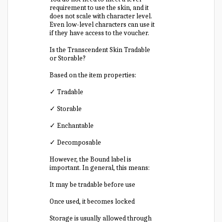
requirement to use the skin, and it
does not scale with character level.
Even low-level characters can use it
if they have access to the voucher.
Is the Transcendent Skin Tradable
or Storable?
Based on the item properties:
✓ Tradable
✓ Storable
✓ Enchantable
✓ Decomposable
However, the Bound label is
important. In general, this means:
It may be tradable before use
Once used, it becomes locked
Storage is usually allowed through