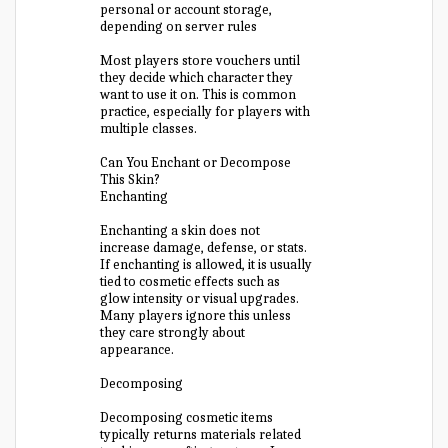
personal or account storage,
depending on server rules
Most players store vouchers until
they decide which character they
want to use it on. This is common
practice, especially for players with
multiple classes.
Can You Enchant or Decompose
This Skin?
Enchanting
Enchanting a skin does not
increase damage, defense, or stats.
If enchanting is allowed, it is usually
tied to cosmetic effects such as
glow intensity or visual upgrades.
Many players ignore this unless
they care strongly about
appearance.
Decomposing
Decomposing cosmetic items
typically returns materials related