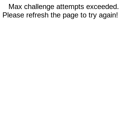
Max challenge attempts exceeded.
Please refresh the page to try again!