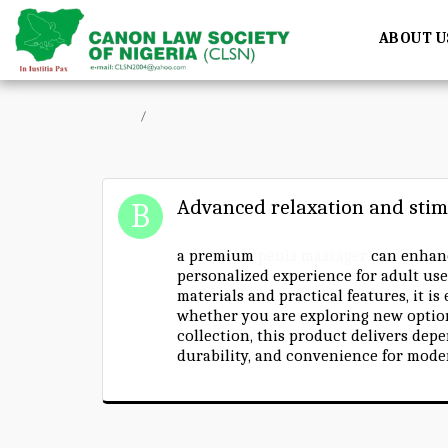
ABOUT U
Home
Forum
Advanced relaxation and stim
a premium
penis massager
can enhanc
personalized experience for adult use
materials and practical features, it is
whether you are exploring new optio
collection, this product delivers dep
durability, and convenience for moder