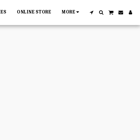
IES
ONLINE STORE
MORE