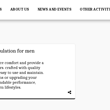
S
ABOUT US
NEWS AND EVENTS
OTHER ACTIVIT
ulation for men
e comfort and provide a
rs. crafted with quality
 easy to use and maintain.
ns or upgrading your
endable performance,
n lifestyles.