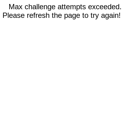
Max challenge attempts exceeded.
Please refresh the page to try again!